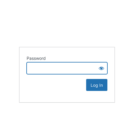
Password