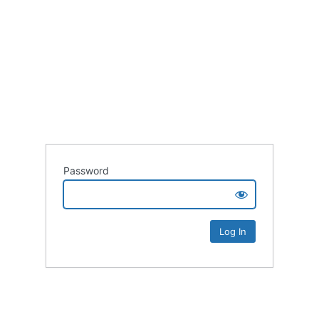
Password