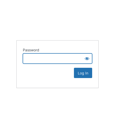
Password