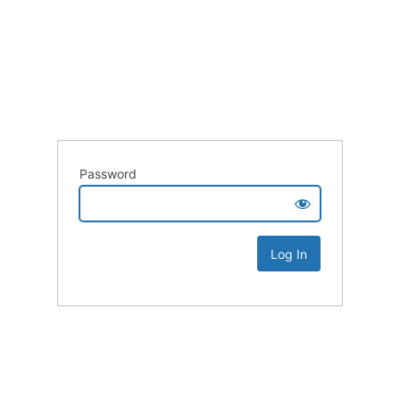
Password