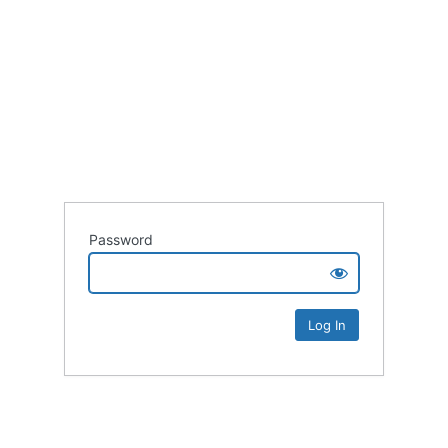
Password