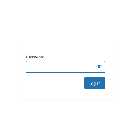
Password