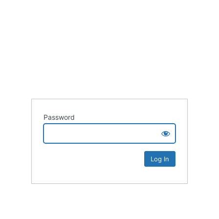
Password