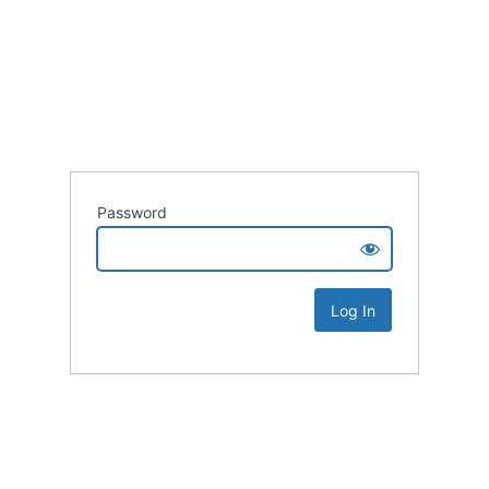
Password