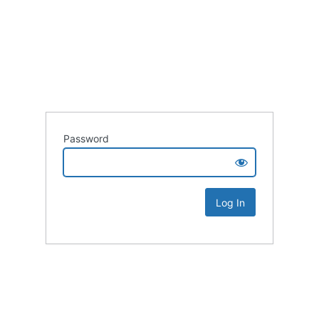
Password