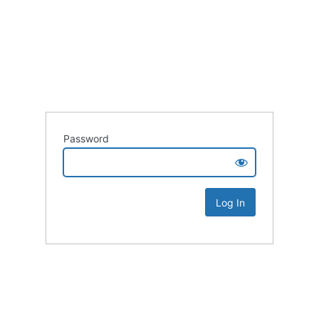
Password