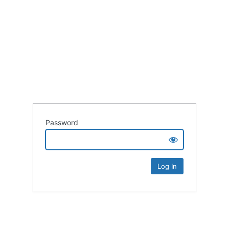
Password