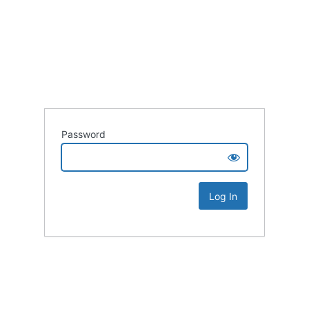
Password