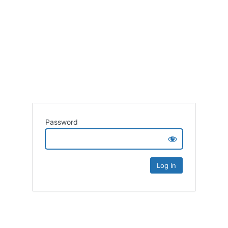
Password