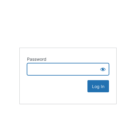
Password