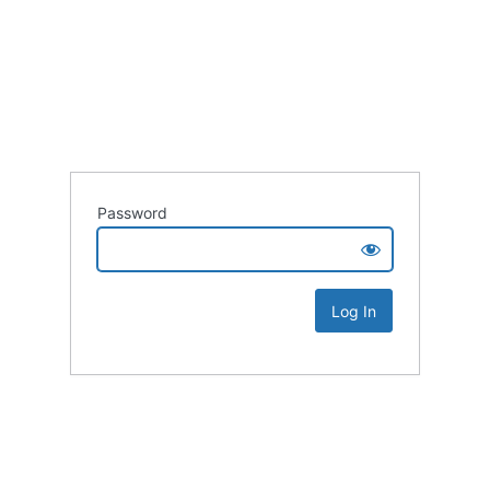
Password