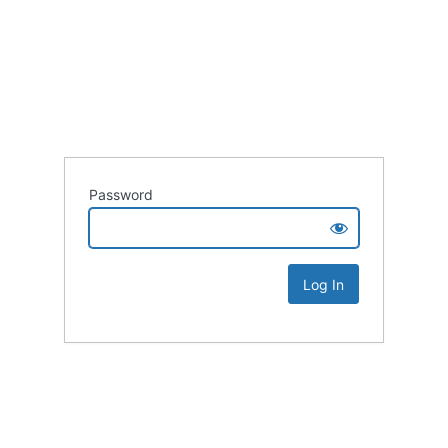
Password