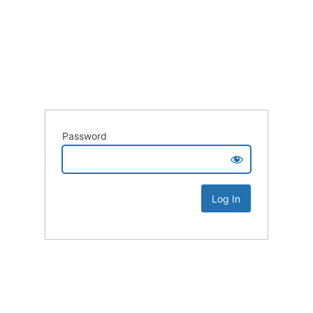
Password