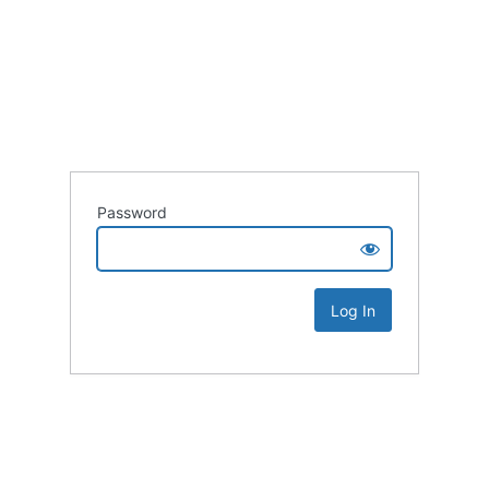
Password