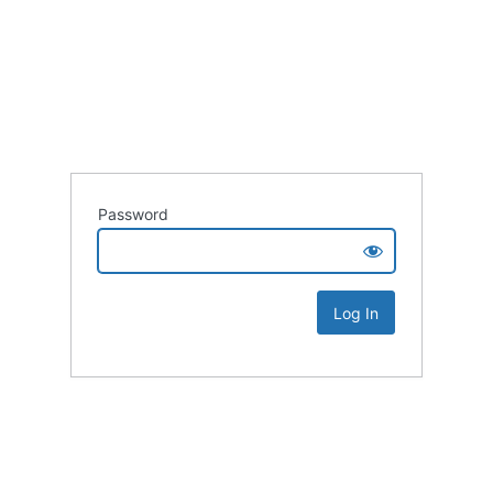
Password