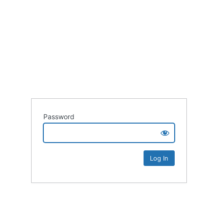
Password