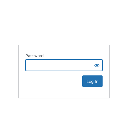
Password