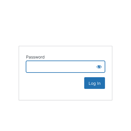
Password