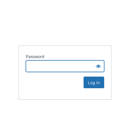
Password