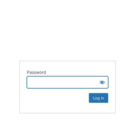
Password