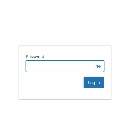
Password