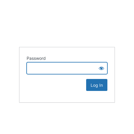
Password