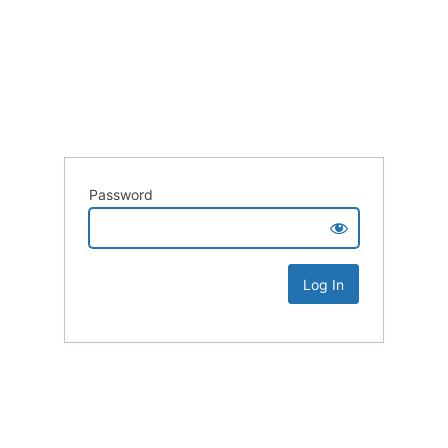
Password