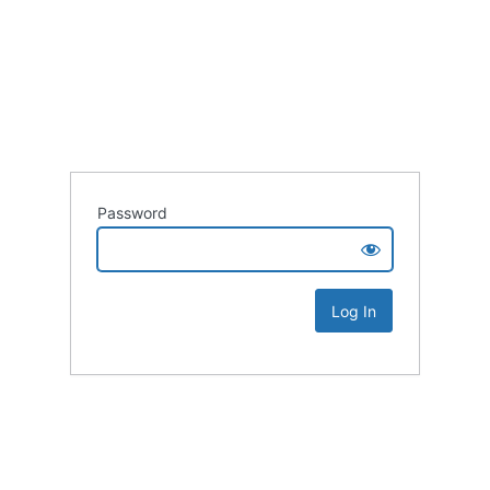
Password