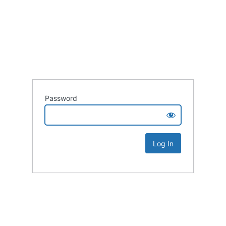
Password