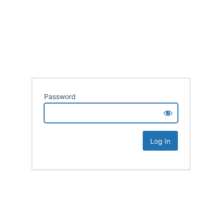
Password