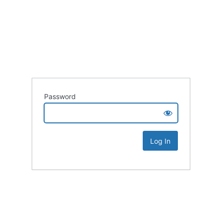
Password