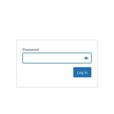
Password