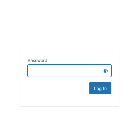
Password