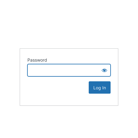
Password