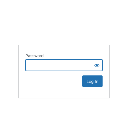
Password