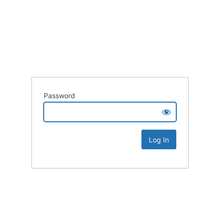
Password