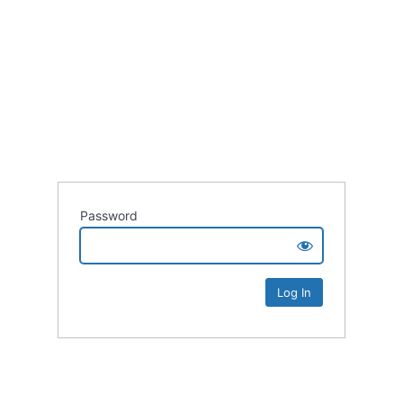
Password