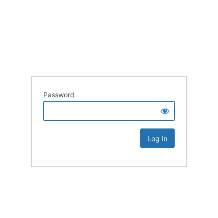
Password