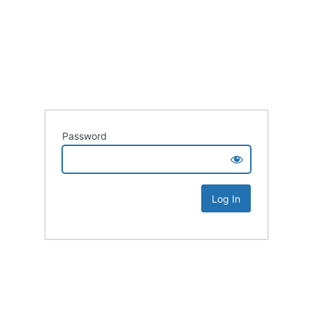
Password