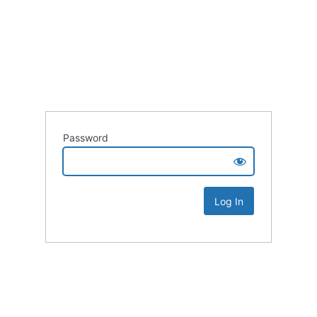
Password