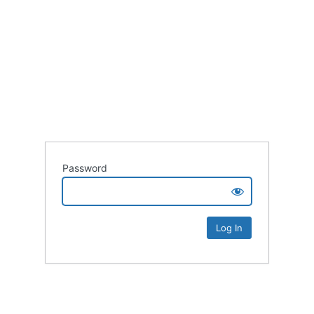
Password