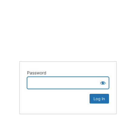
Password