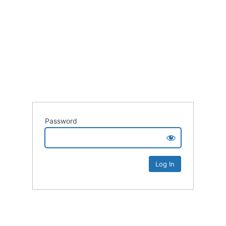
Password