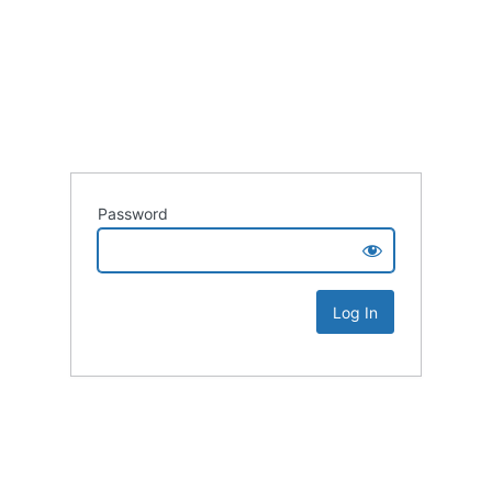
Password