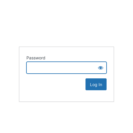
Password