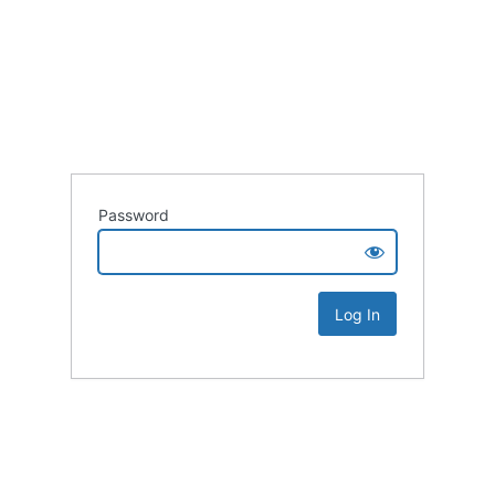
Password