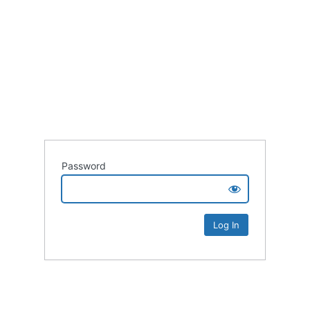
Password