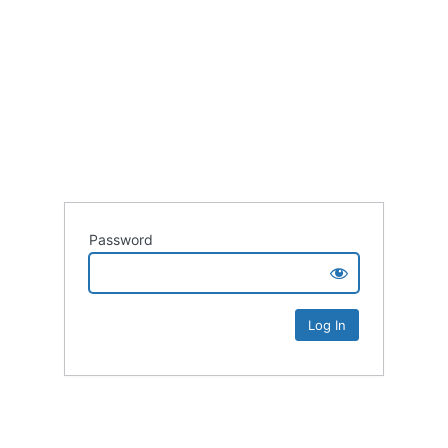
Password