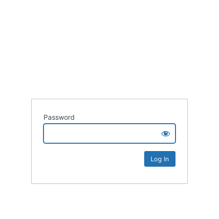
Password