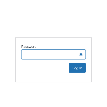
Password